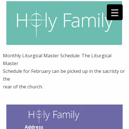
Monthly Liturgical Master Schedule: The Liturgical
Master
Schedule for February can be picked up in the sacristy or
the
rear of the church.
Address