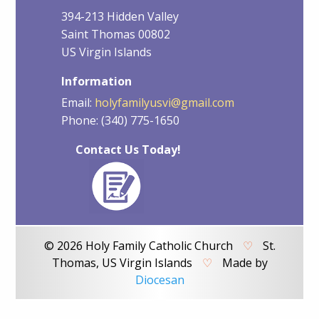
394-213 Hidden Valley
Saint Thomas 00802
US Virgin Islands
Information
Email:
holyfamilyusvi@gmail.com
Phone: (340) 775-1650
Contact Us Today!
© 2026 Holy Family Catholic Church
♡
St.
Thomas, US Virgin Islands
♡
Made by
Diocesan