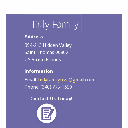
Address
394-213 Hidden Valley
Saint Thomas 00802
US Virgin Islands
Information
Email:
holyfamilyusvi@gmail.com
Phone: (340) 775-1650
Contact Us Today!