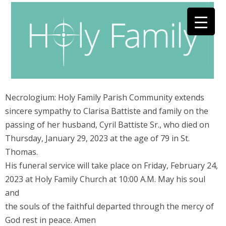
Necrologium: Holy Family Parish Community extends
sincere sympathy to Clarisa Battiste and family on the
passing of her husband, Cyril Battiste Sr., who died on
Thursday, January 29, 2023 at the age of 79 in St.
Thomas.
His funeral service will take place on Friday, February 24,
2023 at Holy Family Church at 10:00 A.M. May his soul
and
the souls of the faithful departed through the mercy of
God rest in peace. Amen