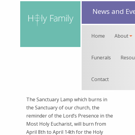
News and Ev
Home
About
Funerals
Resou
Contact
The Sanctuary Lamp which burns in
the Sanctuary of our church, the
reminder of the Lord’s Presence in the
Most Holy Eucharist, will burn from
April 8th to April 14th for the Holy