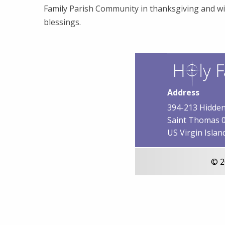
Family Parish Community in thanksgiving and wi
blessings.
Address
394-213 Hidden
Saint Thomas 
US Virgin Islan
© 2