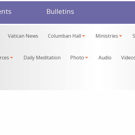
ents
Bulletins
Vatican News
Columban Hall
Ministries
rces
Daily Meditation
Photo
Audio
Video