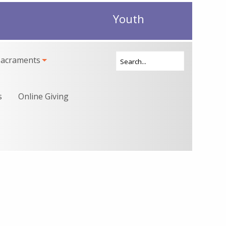
Youth
Sacraments
s
Online Giving