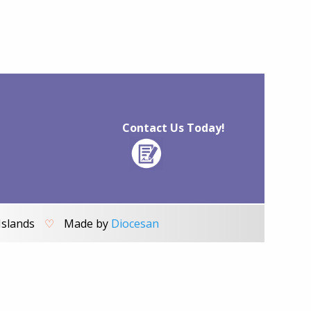
Contact Us Today!
Islands
♡
Made by
Diocesan