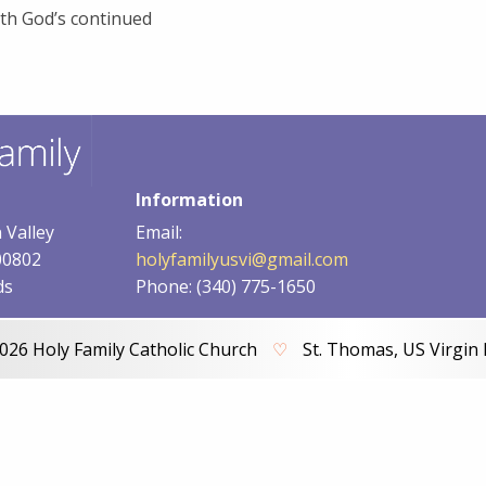
th God’s continued
Information
 Valley
Email:
00802
holyfamilyusvi@gmail.com
ds
Phone: (340) 775-1650
026 Holy Family Catholic Church
♡
St. Thomas, US Virgin 