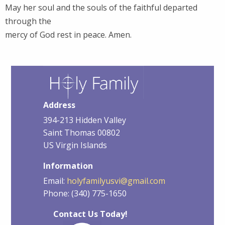
May her soul and the souls of the faithful departed
through the
mercy of God rest in peace. Amen.
Address
394-213 Hidden Valley
Saint Thomas 00802
US Virgin Islands
Information
Email:
holyfamilyusvi@gmail.com
Phone: (340) 775-1650
Contact Us Today!