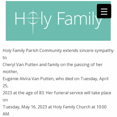
Holy Family Parish Community extends sincere sympathy
to
Cheryl Van Putten and family on the passing of her
mother,
Eugenie Alvira Van Putten, who died on Tuesday, April
25,
2023 at the age of 83. Her funeral service will take place
on
Tuesday, May 16, 2023 at Holy Family Church at 10:00
AM.