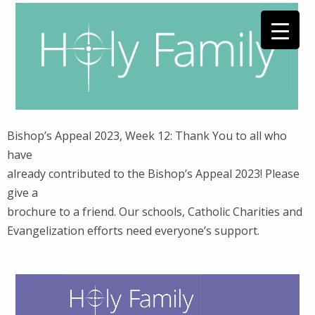
Bishop’s Appeal 2023, Week 12: Thank You to all who
have
already contributed to the Bishop’s Appeal 2023! Please
give a
brochure to a friend. Our schools, Catholic Charities and
Evangelization efforts need everyone’s support.