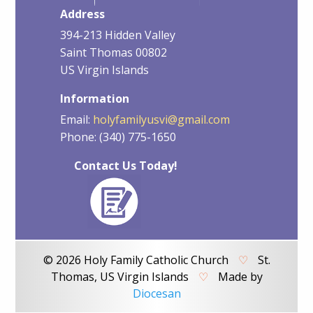
Address
394-213 Hidden Valley
Saint Thomas 00802
US Virgin Islands
Information
Email:
holyfamilyusvi@gmail.com
Phone: (340) 775-1650
Contact Us Today!
© 2026 Holy Family Catholic Church
♡
St.
Thomas, US Virgin Islands
♡
Made by
Diocesan