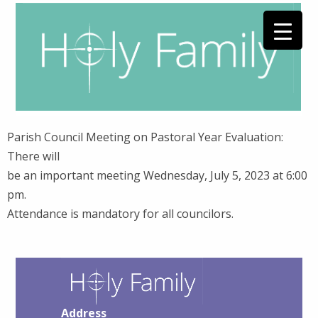
Parish Council Meeting on Pastoral Year Evaluation:
There will
be an important meeting Wednesday, July 5, 2023 at 6:00
pm.
Attendance is mandatory for all councilors.
Address