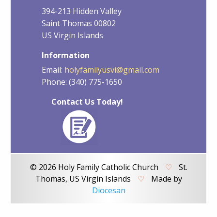
394-213 Hidden Valley
Saint Thomas 00802
US Virgin Islands
Information
Email:
holyfamilyusvi@gmail.com
Phone: (340) 775-1650
Contact Us Today!
© 2026 Holy Family Catholic Church
♡
St.
Thomas, US Virgin Islands
♡
Made by
Diocesan