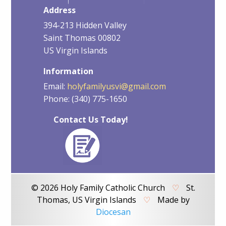
Address
394-213 Hidden Valley
Saint Thomas 00802
US Virgin Islands
Information
Email:
holyfamilyusvi@gmail.com
Phone: (340) 775-1650
Contact Us Today!
© 2026 Holy Family Catholic Church
♡
St.
Thomas, US Virgin Islands
♡
Made by
Diocesan