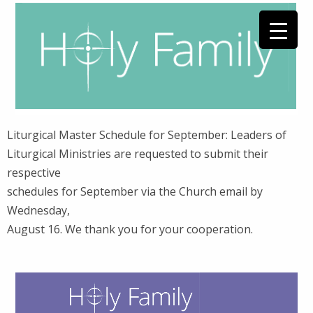
Liturgical Master Schedule for September: Leaders of
Liturgical Ministries are requested to submit their
respective
schedules for September via the Church email by
Wednesday,
August 16. We thank you for your cooperation.