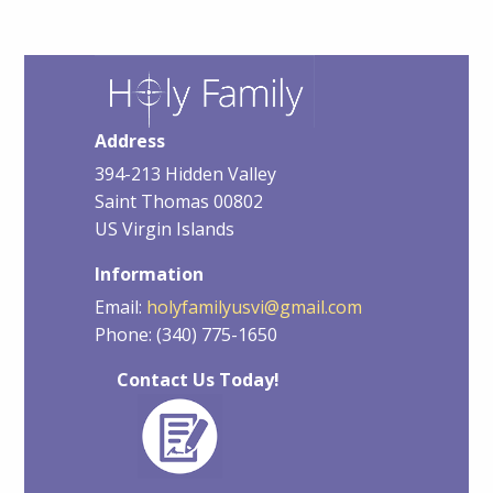
Address
394-213 Hidden Valley
Saint Thomas 00802
US Virgin Islands
Information
Email:
holyfamilyusvi@gmail.com
Phone: (340) 775-1650
Contact Us Today!