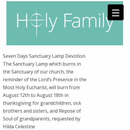
Seven Days Sanctuary Lamp Devotion
The Sanctuary Lamp which burns in
the Sanctuary of our church, the
reminder of the Lord’s Presence in the
Most Holy Eucharist, will burn from
August 12th to August 18th in
thanksgiving for grandchildren, sick
brothers and sisters, and Repose of
Soul of grandparents, requested by
Hilda Celestine