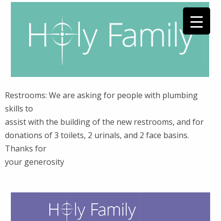
Restrooms: We are asking for people with plumbing
skills to
assist with the building of the new restrooms, and for
donations of 3 toilets, 2 urinals, and 2 face basins.
Thanks for
your generosity