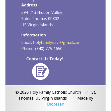
Address
394-213 Hidden Valley
Saint Thomas 00802
US Virgin Islands
Information
Email:
holyfamilyusvi@gmail.com
Phone: (340) 775-1650
Contact Us Today!
© 2026 Holy Family Catholic Church
♡
St.
Thomas, US Virgin Islands
♡
Made by
Diocesan