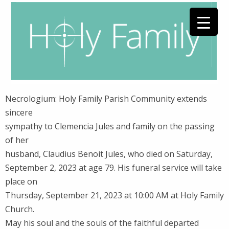
Necrologium: Holy Family Parish Community extends
sincere
sympathy to Clemencia Jules and family on the passing
of her
husband, Claudius Benoit Jules, who died on Saturday,
September 2, 2023 at age 79. His funeral service will take
place on
Thursday, September 21, 2023 at 10:00 AM at Holy Family
Church.
May his soul and the souls of the faithful departed