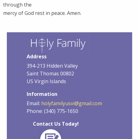
through the
mercy of God rest in peace. Amen.
Address
394-213 Hidden Valley
Saint Thomas 00802
US Virgin Islands
Information
Email:
holyfamilyusvi@gmail.com
Phone: (340) 775-1650
Contact Us Today!